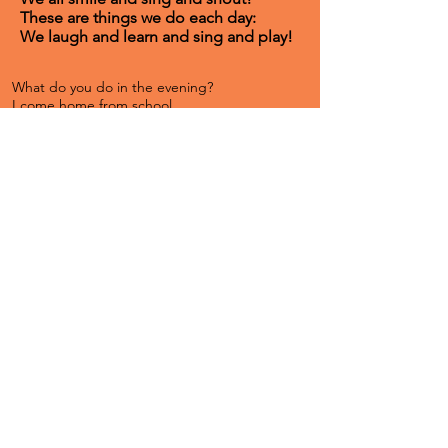
These are things we do each day:
We laugh and learn and sing and play!
What do you do in the evening?
I come home from school
And I give my mom a hug
Then I grab my ball
And I go outside
And I find some friends
And we play, play, play
Then mom calls for me
And says, "It's time to eat."
What do you do in the evening?
We sit down to eat
We talk and laugh a lot
Then we all clean up
And we play a game
And I do homework
And I brush my teeth
Then I lay down again
It's so nice to sleep!​