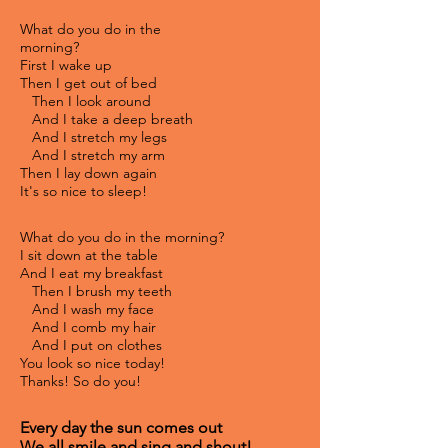
What do you do in the
morning?
First I wake up
Then I get out of bed
Then I look around
And I take a deep breath
And I stretch my legs
And I stretch my arm
Then I lay down again
It's so nice to sleep!
What do you do in the morning?
I sit down at the table
And I eat my breakfast
Then I brush my teeth
And I wash my face
And I comb my hair
And I put on clothes
You look so nice today!
Thanks! So do you!
Every day the sun comes out
We all smile and sing and shout!