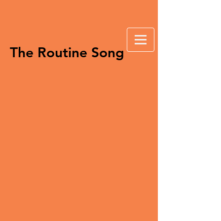
The Routine Song