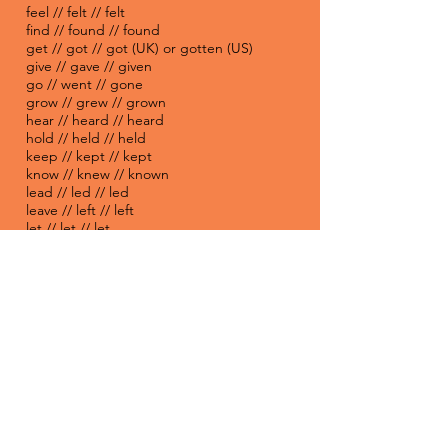
feel // felt // felt
find // found // found
get // got // got (UK) or gotten (US)
give // gave // given
go // went // gone
grow // grew // grown
hear // heard // heard
hold // held // held
keep // kept // kept
know // knew // known
lead // led // led
leave // left // left
let // let // let
lie // lay // lain
lose // lost // lost
make // made // made
mean // meant // meant
meet // met // met
pay // paid // paid
put // put // put
read // read // read
rise // rose // risen
run // ran // run
say // said // said
see // saw // seen