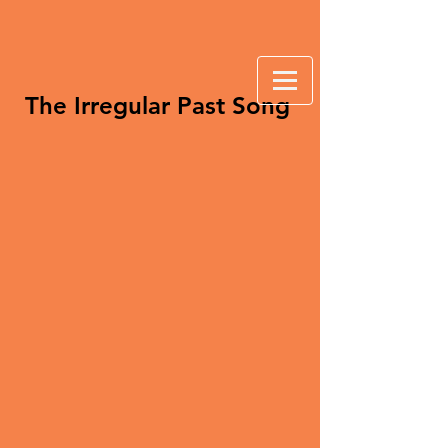
The Irregular Past Song