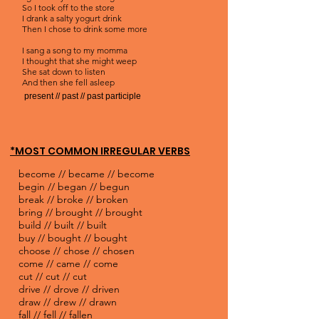
So I took off to the store
I drank a salty yogurt drink
Then I chose to drink some more
I sang a song to my momma
I thought that she might weep
She sat down to listen
And then she fell asleep
present // past // past participle
*MOST COMMON IRREGULAR VERBS
become // became // become
begin // began // begun
break // broke // broken
bring // brought // brought
build // built // built
buy // bought // bought
choose // chose // chosen
come // came // come
cut // cut // cut
drive // drove // driven
draw // drew // drawn
fall // fell // fallen