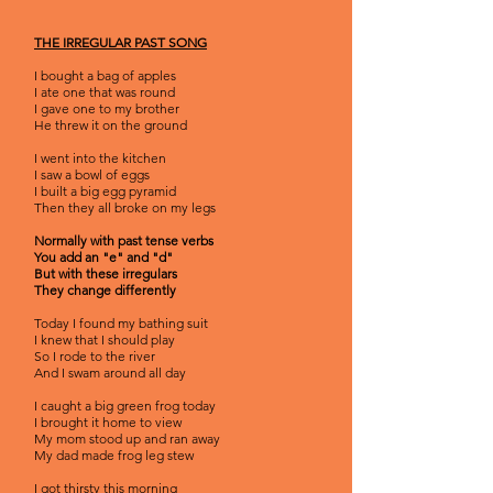
THE IRREGULAR PAST SONG
I bought a bag of apples
I ate one that was round
I gave one to my brother
He threw it on the ground
I went into the kitchen
I saw a bowl of eggs
I built a big egg pyramid
Then they all broke on my legs
Normally with past tense verbs
You add an "e" and "d"
But with these irregulars
They change differently
Today I found my bathing suit
I knew that I should play
So I rode to the river
And I swam around all day
I caught a big green frog today
I brought it home to view
My mom stood up and ran away
My dad made frog leg stew
I got thirsty this morning