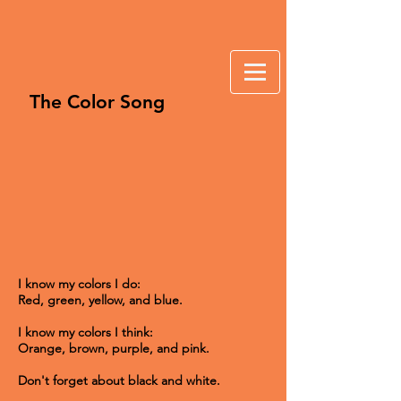
The Color Song
I know my colors I do:
Red, green, yellow, and blue.
I know my colors I think:
Orange, brown, purple, and pink.
Don't forget about black and white.