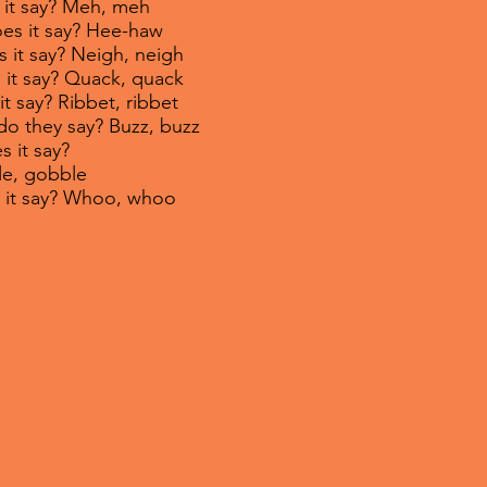
 it say? Meh, meh
oes it say? Hee-haw
s it say? Neigh, neigh
 it say? Quack, quack
it say? Ribbet, ribbet
do they say? Buzz, buzz
s it say?
obble
s it say? Whoo, whoo