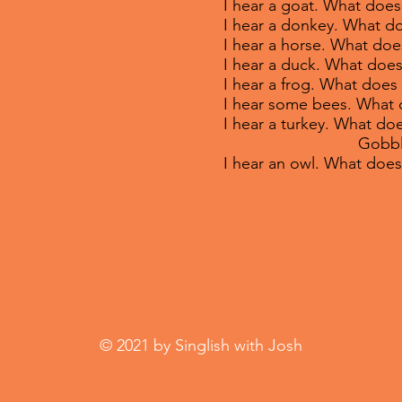
I hear a goat. What does
I hear a donkey. What d
I hear a horse. What doe
I hear a duck. What does
I hear a frog. What does 
I hear some bees. What 
I hear a turkey. What doe
Gobble, g
I hear an owl. What doe
© 2021 by Singlish with Josh