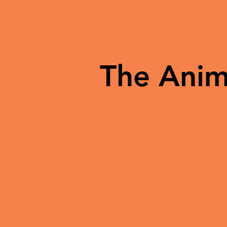
The Anim