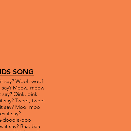
NDS SONG
it say? Woof, woof
 it say? Meow, meow
t say? Oink, oink
it say? Tweet, tweet
 it say? Moo, moo
es it say?
le-doo
s it say? Baa, baa