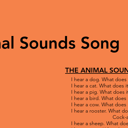
al Sounds Song
THE ANIMAL SOU
I hear a dog. What does 
I hear a cat. What does
I hear a pig. What does i
I hear a bird. What does 
I hear a cow. What does
I hear a rooster. What do
Cock-a-dood
I hear a sheep. What doe