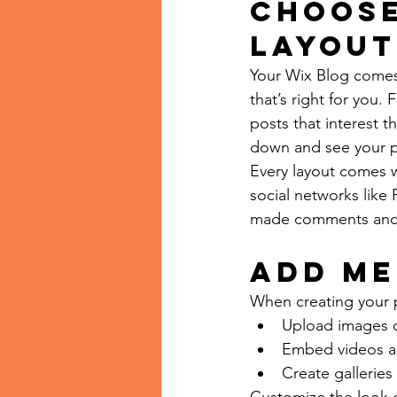
Choose
layout
Your Wix Blog comes 
that’s right for you. 
posts that interest t
down and see your p
Every layout comes wi
social networks like
made comments and
Add me
When creating your 
Upload images 
Embed videos a
Create galleries