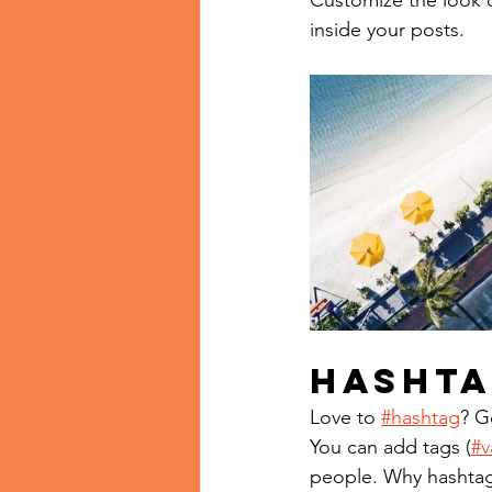
Customize the look o
inside your posts.  
Hashta
Love to 
#hashtag
? G
You can add tags (
#v
people. Why hashtag