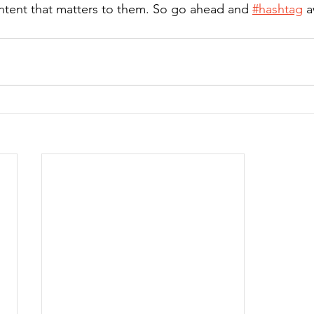
ntent that matters to them. So go ahead and 
#hashtag
 