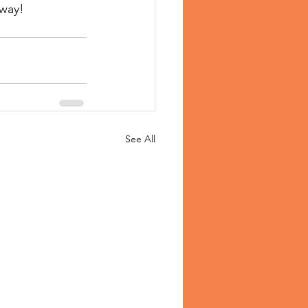
away!
See All