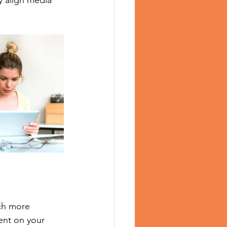
y align media 
ch more 
ent on your 