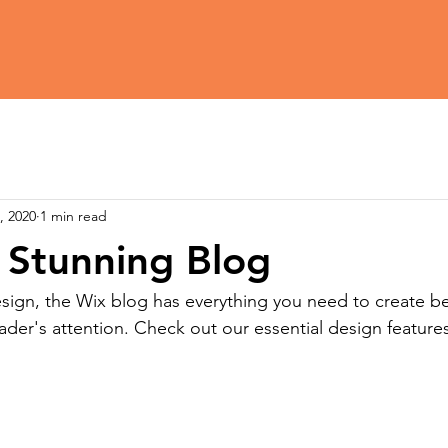
, 2020
1 min read
 Stunning Blog
ign, the Wix blog has everything you need to create bea
eader's attention. Check out our essential design features