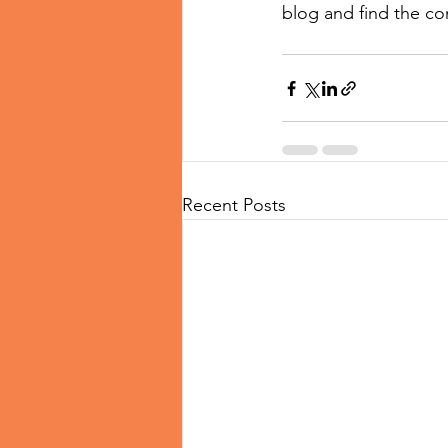
blog and find the co
Recent Posts