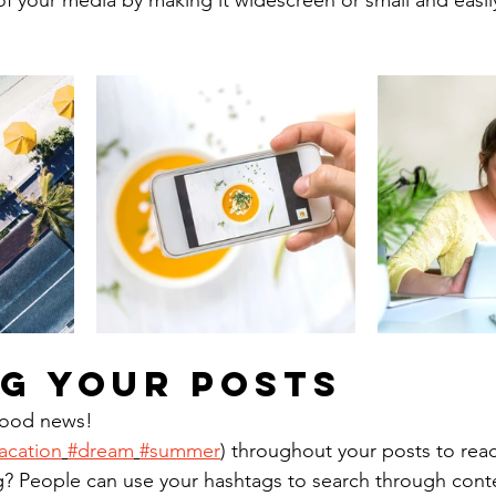
f your media by making it widescreen or small and easil
g your posts
ood news!
acation
#dream
#summer
) throughout your posts to rea
? People can use your hashtags to search through cont