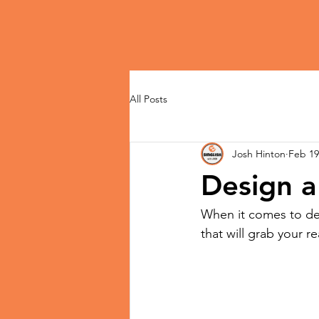
All Posts
Josh Hinton
Feb 19
Design a
When it comes to des
that will grab your r