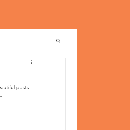
utiful posts 
. 