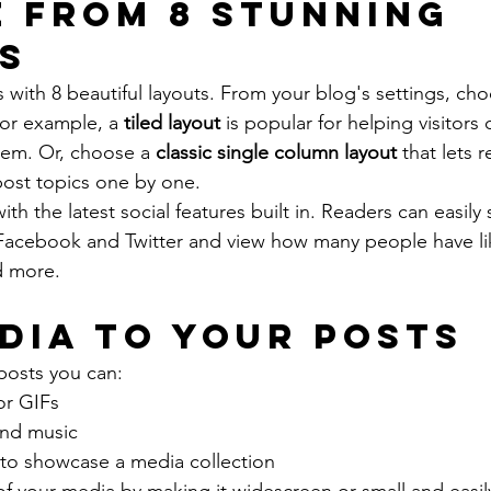
 from 8 stunning 
s
with 8 beautiful layouts. From your blog's settings, cho
For example, a 
tiled layout 
is popular for helping visitors
hem. Or, choose a 
classic single column layout 
that lets r
ost topics one by one.
th the latest social features built in. Readers can easily
 Facebook and Twitter and view how many people have li
 more.
dia to your posts
posts you can: 
or GIFs
nd music 
 to showcase a media collection