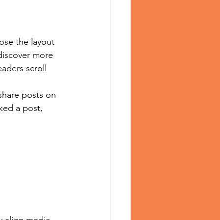
ose the layout 
 discover more 
eaders scroll 
 share posts on 
ked a post, 